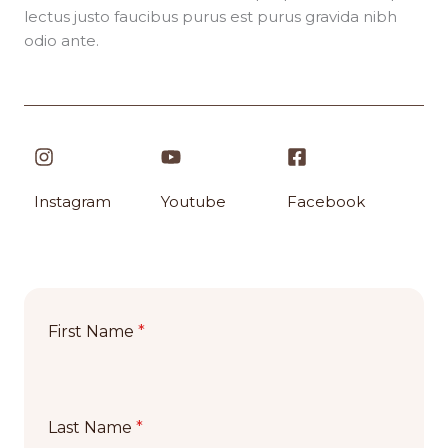
lectus justo faucibus purus est purus gravida nibh
odio ante.
Instagram​
Youtube
Facebook​
First Name
*
Last Name
*