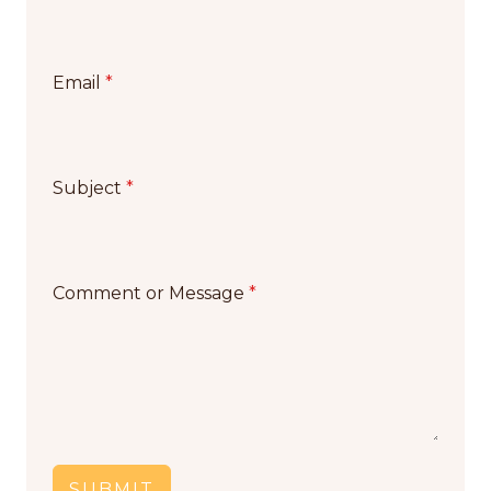
Email
*
Subject
*
Comment or Message
*
SUBMIT