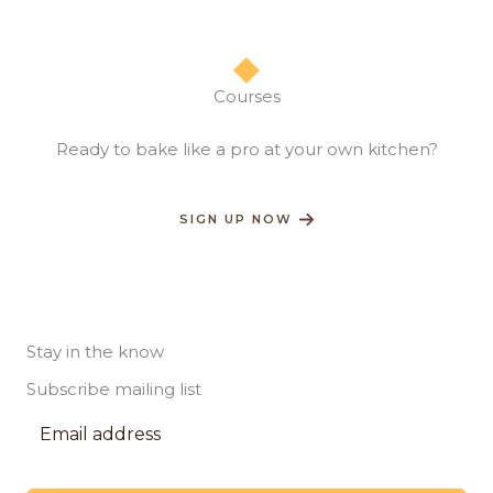
Courses​
Ready to bake like a pro at your own kitchen?​
SIGN UP NOW
Stay in the know
Subscribe mailing list