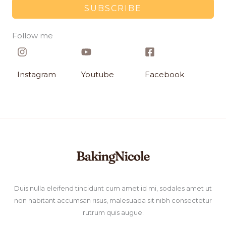
SUBSCRIBE
Follow me​
Instagram​
Youtube
Facebook​
Duis nulla eleifend tincidunt cum amet id mi, sodales amet ut
non habitant accumsan risus, malesuada sit nibh consectetur
rutrum quis augue.