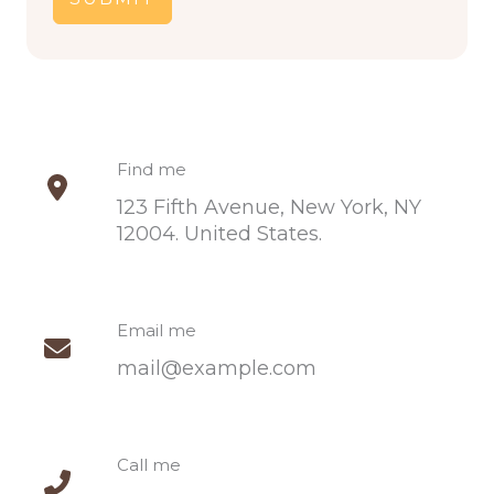
Find me​
123 Fifth Avenue, New York, NY
12004. United States.​
Email me​
mail@example.com​
Call me​