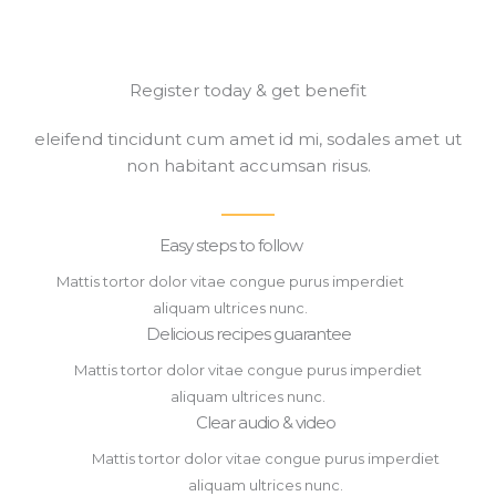
Register today & get benefit​
eleifend tincidunt cum amet id mi, sodales amet ut
non habitant accumsan risus.
Easy steps to follow​
Mattis tortor dolor vitae congue purus imperdiet
aliquam ultrices nunc.
Delicious recipes guarantee​
Mattis tortor dolor vitae congue purus imperdiet
aliquam ultrices nunc.
Clear audio & video​
Mattis tortor dolor vitae congue purus imperdiet
aliquam ultrices nunc.