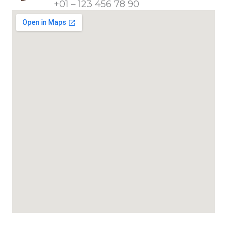
+01 – 123 456 78 90​