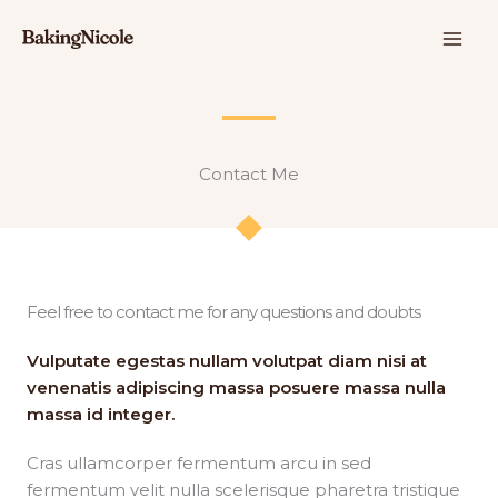
콘
텐
츠
로
건
너
뛰
Contact Me​​
기
Feel free to contact me for any questions and doubts​
Vulputate egestas nullam volutpat diam nisi at
venenatis adipiscing massa posuere massa nulla
massa id integer.
Cras ullamcorper fermentum arcu in sed
fermentum velit nulla scelerisque pharetra tristique